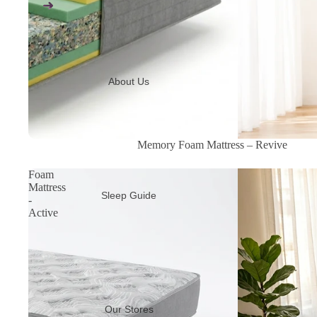
About Us
Sale
Memory Foam Mattress – Revive
Foam
Mattress
Sleep Guide
-
Active
Our Stores