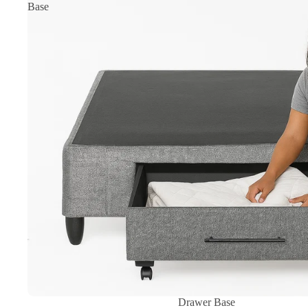
Base
Sale
Drawer Base