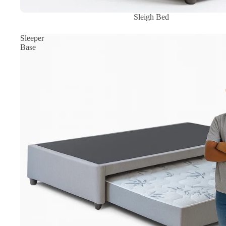
Sale
Sleigh Bed
Sleeper
Base