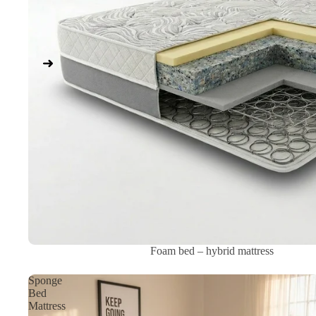
Sale
Foam bed – hybrid mattress
Sponge
Bed
Mattress