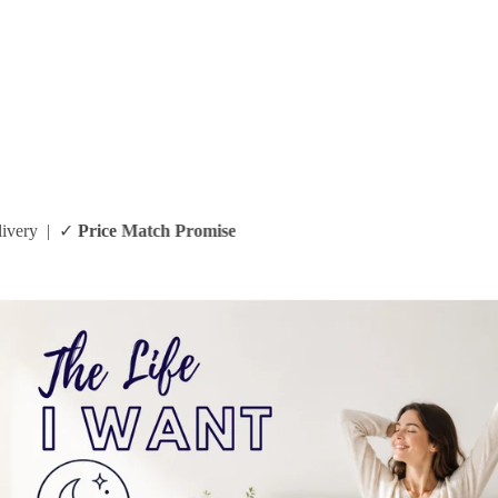
arantee
| ✓ Same Day Delivery | ✓
Price Match Promise