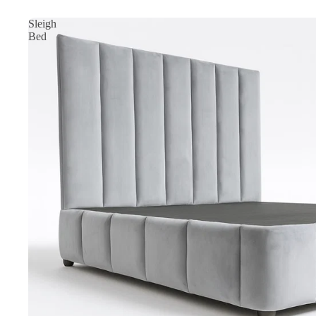
Sleigh
Bed