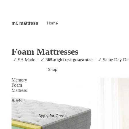
mr. mattress
Home
Foam Mattresses
✓ SA Made | ✓
365-night test gu
Shop
Memory
Foam
Mattress
–
Revive
Apply for Credit