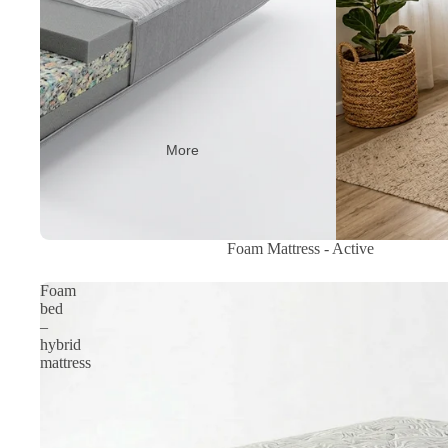
More
Sale
Foam Mattress - Active
Foam
bed
–
hybrid
mattress