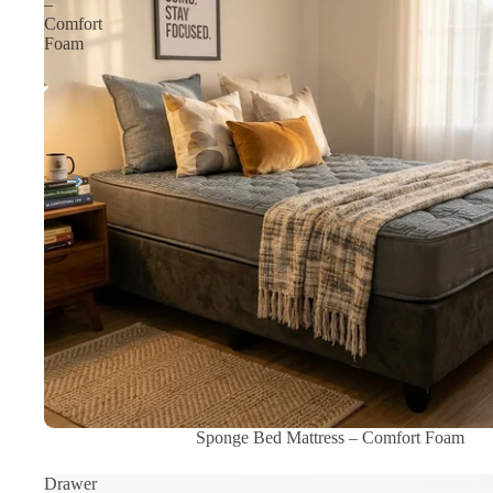
–
Comfort
Foam
Sale
Sponge Bed Mattress – Comfort Foam
Drawer