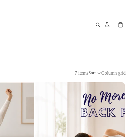
7 items
Column grid
Sort