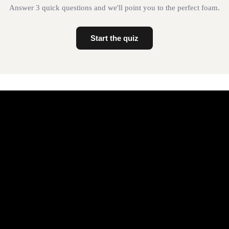
Answer 3 quick questions and we'll point you to the perfect foam.
Start the quiz