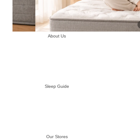
About Us
Sleep Guide
Our Stores