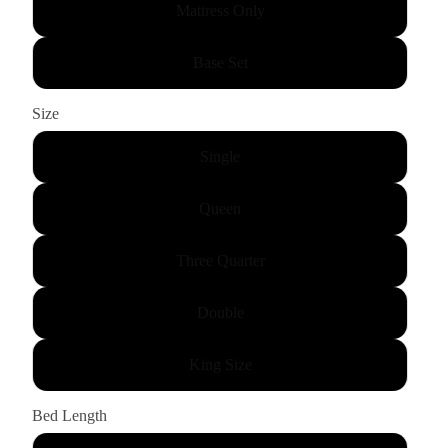
Mattress Only
Base Set
Size
Single
Queen
Three Quarter
Double
King Size
Bed Length