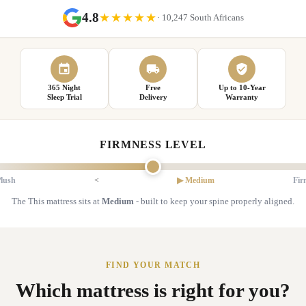
4.8
★★★★★
· 10,247 South Africans
365 Night
Free
Up to 10-Year
Sleep Trial
Delivery
Warranty
FIRMNESS LEVEL
lush
<
▶ Medium
Fir
The This mattress sits at
Medium
- built to keep your spine properly aligned.
FIND YOUR MATCH
Which mattress is right for you?