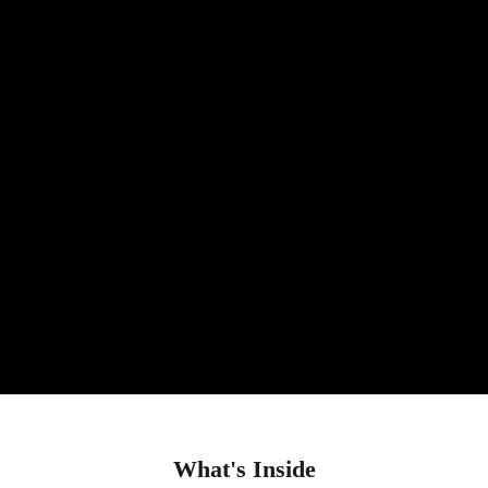
What's Inside