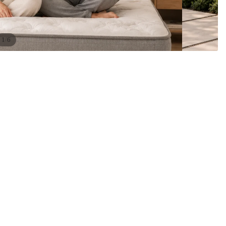
/
1
6