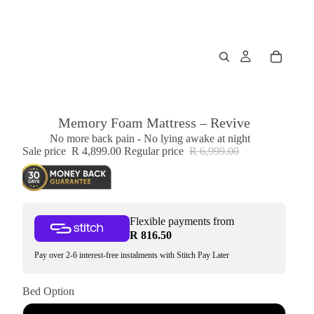
Memory Foam Mattress – Revive
No more back pain - No lying awake at night
Sale price
R 4,899.00
Regular price
R 6,999.00
Flexible payments from
R 816.50
Pay over 2-6 interest-free instalments with Stitch Pay Later
Bed Option