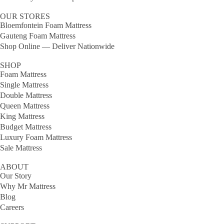
OUR STORES
Bloemfontein Foam Mattress
Gauteng Foam Mattress
Shop Online — Deliver Nationwide
SHOP
Foam Mattress
Single Mattress
Double Mattress
Queen Mattress
King Mattress
Budget Mattress
Luxury Foam Mattress
Sale Mattress
ABOUT
Our Story
Why Mr Mattress
Blog
Careers