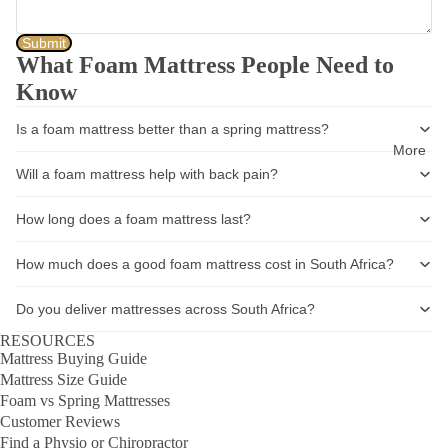
Submit
What Foam Mattress People Need to
Know
Is a foam mattress better than a spring mattress?
More
Will a foam mattress help with back pain?
How long does a foam mattress last?
How much does a good foam mattress cost in South Africa?
Do you deliver mattresses across South Africa?
RESOURCES
Mattress Buying Guide
Mattress Size Guide
Foam vs Spring Mattresses
Customer Reviews
Find a Physio or Chiropractor