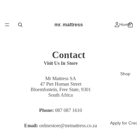
mr. mattress
Home
Contact
Visit Us In Store
Shop
Mr Mattress SA
47 Piet Human Street
Bloemfontein, Free State, 9301
South Africa
Phone:
087 087 1610
Apply for Cred
Email:
onlinestore@mrmattress.co.za