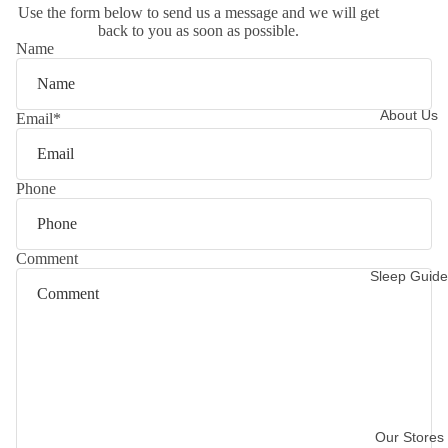
Use the form below to send us a message and we will get
back to you as soon as possible.
Name
About Us
Email
*
Phone
Comment
Sleep Guide
Our Stores